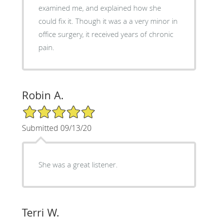
examined me, and explained how she
could fix it. Though it was a a very minor in
office surgery, it received years of chronic
pain.
Robin A.
5/5 Star Rating
Submitted 09/13/20
She was a great listener.
Terri W.