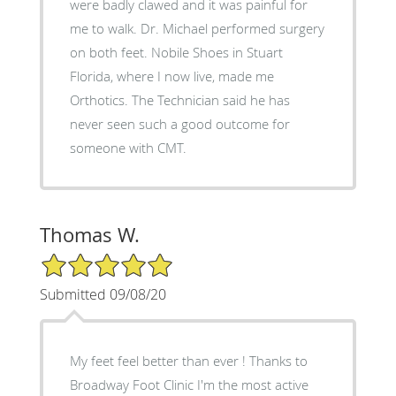
were badly clawed and it was painful for
me to walk. Dr. Michael performed surgery
on both feet. Nobile Shoes in Stuart
Florida, where I now live, made me
Orthotics. The Technician said he has
never seen such a good outcome for
someone with CMT.
Thomas W.
5/5 Star Rating
Submitted 09/08/20
My feet feel better than ever ! Thanks to
Broadway Foot Clinic I'm the most active