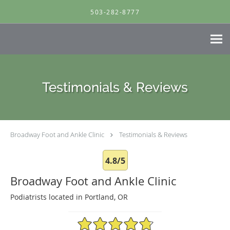
Skip to main content
503-282-8777
Testimonials & Reviews
Broadway Foot and Ankle Clinic
Testimonials & Reviews
4.8/5
Broadway Foot and Ankle Clinic
Podiatrists located in Portland, OR
4.8/5 Star Rating