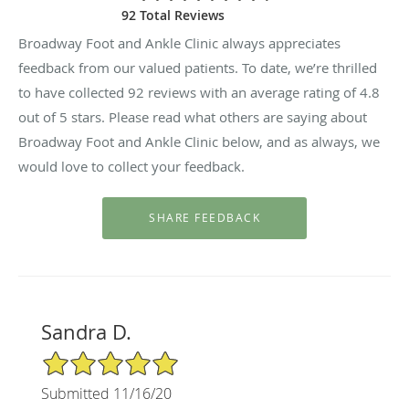
92 Total Reviews
Broadway Foot and Ankle Clinic always appreciates
feedback from our valued patients. To date, we’re thrilled
to have collected
92
reviews with an average rating of
4.8
out of 5 stars. Please read what others are saying about
Broadway Foot and Ankle Clinic below, and as always, we
would love to collect your feedback.
Sandra D.
5/5 Star Rating
Submitted 11/16/20