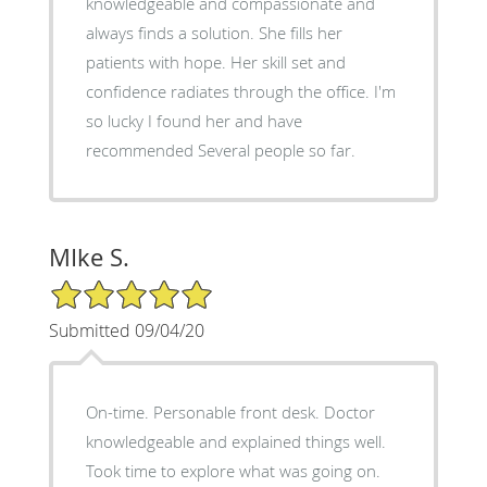
knowledgeable and compassionate and
always finds a solution. She fills her
patients with hope. Her skill set and
confidence radiates through the office. I'm
so lucky I found her and have
recommended Several people so far.
MIke S.
5/5 Star Rating
Submitted 09/04/20
On-time. Personable front desk. Doctor
knowledgeable and explained things well.
Took time to explore what was going on.