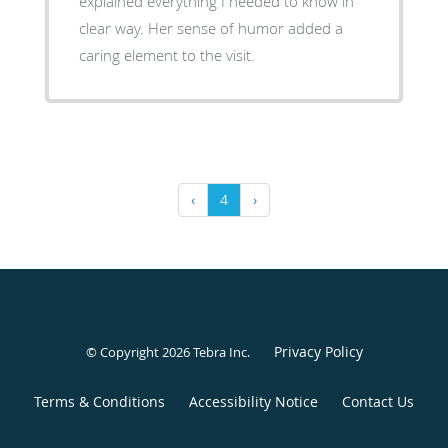
explained everything I needed to know in
clear way. Her sense of humor added a
caring element to the visit.
‹
4
›
Privacy Policy
© Copyright 2026
Tebra Inc
.
Terms & Conditions
Accessibility Notice
Contact Us