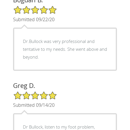
5/5 Star Rating
Submitted 09/22/20
Dr.Bullock was very professional and
tentative to my needs. She went above and
beyond.
Greg D.
5/5 Star Rating
Submitted 09/14/20
Dr Bullock, listen to my foot problem,