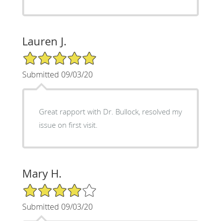
Lauren J.
5/5 Star Rating
Submitted 09/03/20
Great rapport with Dr. Bullock, resolved my
issue on first visit.
Mary H.
4/5 Star Rating
Submitted 09/03/20