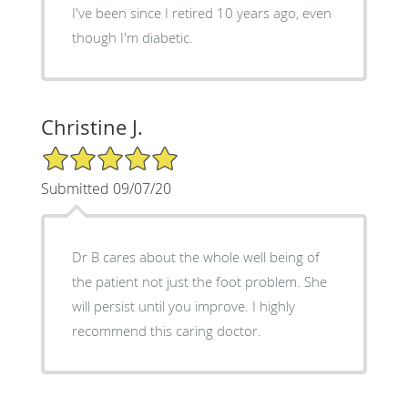
I've been since I retired 10 years ago, even
though I'm diabetic.
Christine J.
5/5 Star Rating
Submitted 09/07/20
Dr B cares about the whole well being of
the patient not just the foot problem. She
will persist until you improve. I highly
recommend this caring doctor.