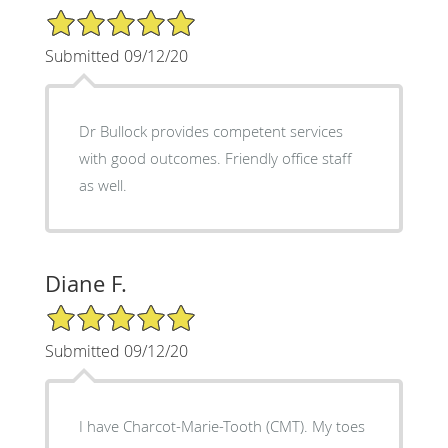
5/5 Star Rating
Submitted 09/12/20
Dr Bullock provides competent services
with good outcomes. Friendly office staff
as well.
Diane F.
5/5 Star Rating
Submitted 09/12/20
I have Charcot-Marie-Tooth (CMT). My toes