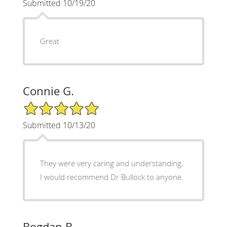
Submitted 10/19/20
Great
Connie G.
5/5 Star Rating
Submitted 10/13/20
They were very caring and understanding.
I would recommend Dr Bullock to anyone.
Bogdan B.