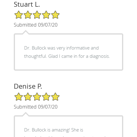
Stuart L.
5/5 Star Rating
Submitted 09/07/20
Dr. Bullock was very informative and
thoughtful. Glad I came in for a diagnosis.
Denise P.
5/5 Star Rating
Submitted 09/07/20
Dr. Bullock is amazing! She is