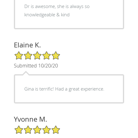
Dr is awesome, she is always so
knowledgeable & kind
Elaine K.
5/5 Star Rating
Submitted 10/20/20
Gina is terrific! Had a great experience.
Yvonne M.
5/5 Star Rating