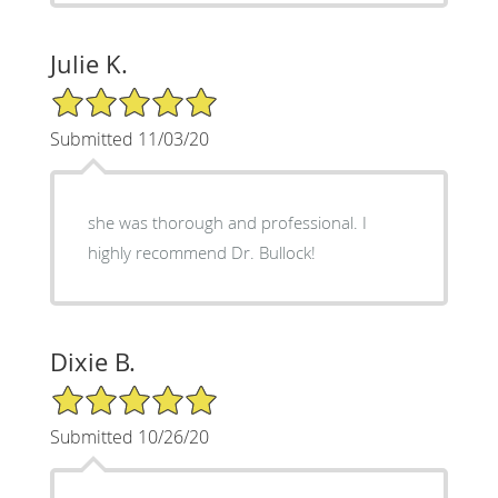
Julie K.
5/5 Star Rating
Submitted 11/03/20
she was thorough and professional. I
highly recommend Dr. Bullock!
Dixie B.
5/5 Star Rating
Submitted 10/26/20