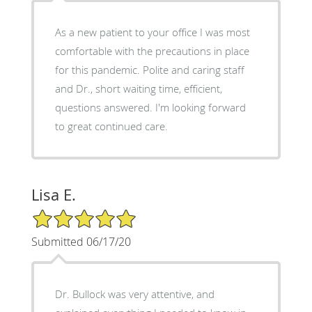
As a new patient to your office I was most
comfortable with the precautions in place
for this pandemic. Polite and caring staff
and Dr., short waiting time, efficient,
questions answered. I'm looking forward
to great continued care.
Lisa E.
5/5 Star Rating
Submitted 06/17/20
Dr. Bullock was very attentive, and