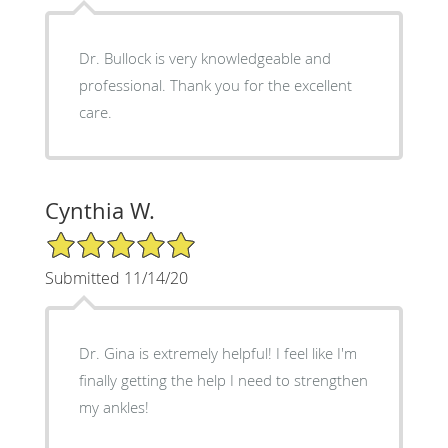
Dr. Bullock is very knowledgeable and
professional. Thank you for the excellent
care.
Cynthia W.
5/5 Star Rating
Submitted 11/14/20
Dr. Gina is extremely helpful! I feel like I'm
finally getting the help I need to strengthen
my ankles!